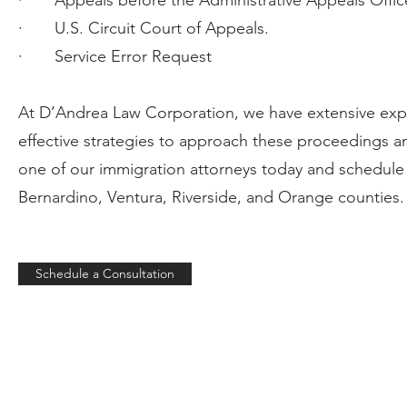
· Appeals before the Administrative Appeals Offic
· U.S. Circuit Court of Appeals.
· Service Error Request
At D’Andrea Law Corporation, we have extensive expe
effective strategies to approach these proceedings a
one of our immigration attorneys today and schedule 
Bernardino, Ventura, Riverside, and Orange counties. 
Schedule a Consultation