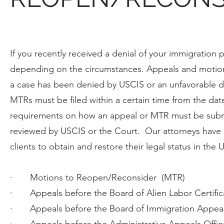
If you recently received a denial of your immigration 
depending on the circumstances. Appeals and motion
a case has been denied by USCIS or an unfavorable d
MTRs must be filed within a certain time from the date
requirements on how an appeal or MTR must be submit
reviewed by USCIS or the Court. Our attorneys have 
clients to obtain and restore their legal status in the 
· Motions to Reopen/Reconsider (MTR)
· Appeals before the Board of Alien Labor Certific
· Appeals before the Board of Immigration Appea