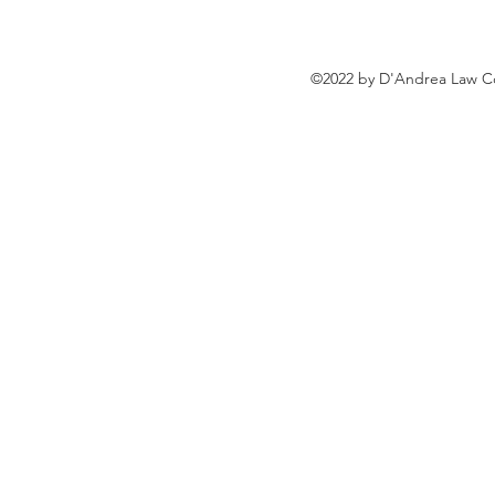
©2022 by D'Andrea Law Co