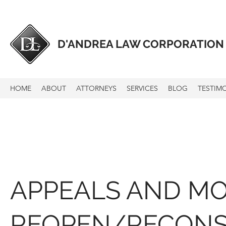
D'ANDREA LAW CORPORATION
HOME
ABOUT
ATTORNEYS
SERVICES
BLOG
TESTIM
APPEALS AND MO
REOPEN/RECONS