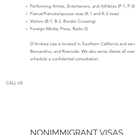
Performing Artists, Entertainers, and Athletes (P-1, P-3)
Fiancé/Fiancée/spouse visas (K-1 and K-2 visas)
Visitors (B-1, B-2, Border Crossing)
Foreign Media, Press, Radio (I)
D’Andrea Law is located in Southern California and serve
Bernardino, and Riverside. We also serve clients all o
schedule a confidential consultation.
CALL US
NONIMMIGRANT VISAS