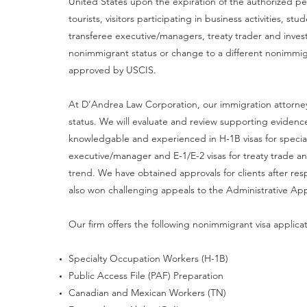
United States upon the expiration of the authorized p
tourists, visitors participating in business activities, 
transferee executive/managers, treaty trader and invest
nonimmigrant status or change to a different nonimmi
approved by USCIS.
At D’Andrea Law Corporation, our immigration attorneys
status. We will evaluate and review supporting evidenc
knowledgable and experienced in H-1B visas for special
executive/manager and E-1/E-2 visas for treaty trade an
trend. We have obtained approvals for clients after re
also won challenging appeals to the Administrative Ap
Our firm offers the following nonimmigrant visa applica
Specialty Occupation Workers (H-1B)
Public Access File (PAF) Preparation
Canadian and Mexican Workers (TN)