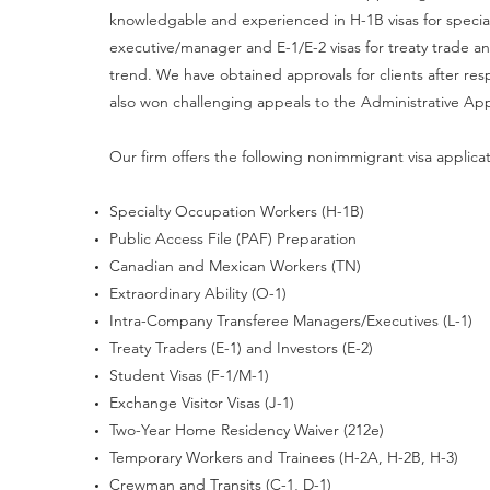
knowledgable and experienced in H-1B visas for special
executive/manager and E-1/E-2 visas for treaty trade an
trend. We have obtained approvals for clients after re
also won challenging appeals to the Administrative Ap
Our firm offers the following nonimmigrant visa applica
Specialty Occupation Workers (H-1B)
Public Access File (PAF) Preparation
Canadian and Mexican Workers (TN)
Extraordinary Ability (O-1)
Intra-Company Transferee Managers/Executives (L-1)
Treaty Traders (E-1) and Investors (E-2)
Student Visas (F-1/M-1)
Exchange Visitor Visas (J-1)
Two-Year Home Residency Waiver (212e)
Temporary Workers and Trainees (H-2A, H-2B, H-3)
Crewman and Transits (C-1, D-1)