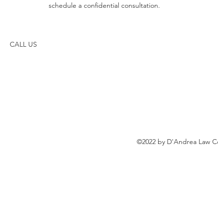
schedule a confidential consultation.
CALL US
©2022 by D'Andrea Law Co