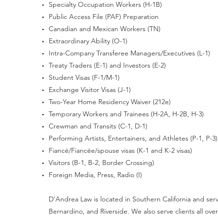
Specialty Occupation Workers (H-1B)
Public Access File (PAF) Preparation
Canadian and Mexican Workers (TN)
Extraordinary Ability (O-1)
Intra-Company Transferee Managers/Executives (L-1)
Treaty Traders (E-1) and Investors (E-2)
Student Visas (F-1/M-1)
Exchange Visitor Visas (J-1)
Two-Year Home Residency Waiver (212e)
Temporary Workers and Trainees (H-2A, H-2B, H-3)
Crewman and Transits (C-1, D-1)
Performing Artists, Entertainers, and Athletes (P-1, P-3)
Fiancé/Fiancée/spouse visas (K-1 and K-2 visas)
Visitors (B-1, B-2, Border Crossing)
Foreign Media, Press, Radio (I)
D’Andrea Law is located in Southern California and serve
Bernardino, and Riverside. We also serve clients all o