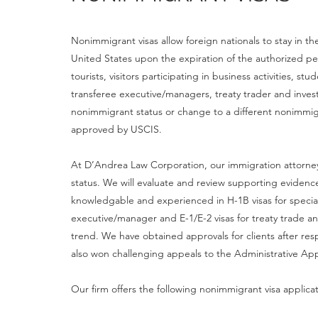
Nonimmigrant visas allow foreign nationals to stay in t
United States upon the expiration of the authorized p
tourists, visitors participating in business activities, 
transferee executive/managers, treaty trader and invest
nonimmigrant status or change to a different nonimmi
approved by USCIS.
At D’Andrea Law Corporation, our immigration attorneys
status. We will evaluate and review supporting evidenc
knowledgable and experienced in H-1B visas for special
executive/manager and E-1/E-2 visas for treaty trade an
trend. We have obtained approvals for clients after re
also won challenging appeals to the Administrative Ap
Our firm offers the following nonimmigrant visa applica