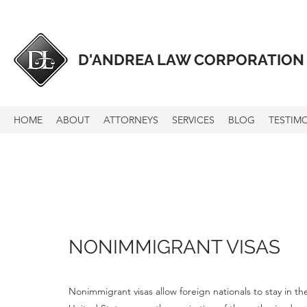
D'ANDREA LAW CORPORATION
HOME
ABOUT
ATTORNEYS
SERVICES
BLOG
TESTIM
NONIMMIGRANT VISAS
Nonimmigrant visas allow foreign nationals to stay in t