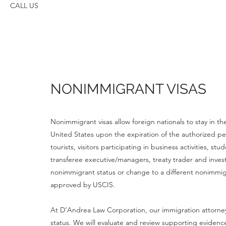
CALL US
NONIMMIGRANT VISAS
Nonimmigrant visas allow foreign nationals to stay in t
United States upon the expiration of the authorized p
tourists, visitors participating in business activities, 
transferee executive/managers, treaty trader and invest
nonimmigrant status or change to a different nonimmi
approved by USCIS.
At D’Andrea Law Corporation, our immigration attorneys
status. We will evaluate and review supporting evidenc