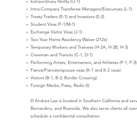
Extraordinary Ability (O-1)
Intra-Company Transferee Managers/Executives (L-1)
Treaty Traders (E-1) and Investors (E-2)
Student Visas (F-1/M-1)
Exchange Visitor Visas (J-1)
Two-Year Home Residency Waiver (212e)
Temporary Workers and Trainees (H-2A, H-2B, H-3)
Crewman and Transits (C-1, D-1)
Performing Artists, Entertainers, and Athletes (P-1, P-3)
Fiancé/Fiancée/spouse visas (K-1 and K-2 visas)
Visitors (B-1, B-2, Border Crossing)
Foreign Media, Press, Radio (I)
D’Andrea Law is located in Southern California and serve
Bernardino, and Riverside. We also serve clients all o
schedule a confidential consultation.