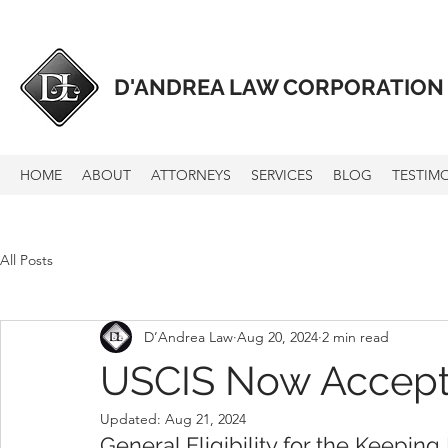
D'ANDREA LAW CORPORATION
HOME
ABOUT
ATTORNEYS
SERVICES
BLOG
TESTIM
All Posts
D’Andrea Law
Aug 20, 2024
2 min read
USCIS Now Accepti
Updated:
Aug 21, 2024
General Eligibility
 for the Keeping