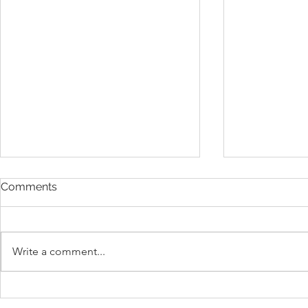
Comments
Write a comment...
President Donald Trump’s
Understand
Gold Card Visa Program
1B Visa Ben