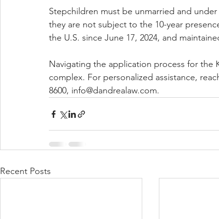
Stepchildren must be unmarried and under t
they are not subject to the 10-year presen
the U.S. since June 17, 2024, and maintain
Navigating the application process for the
complex. For personalized assistance, reac
8600, info@dandrealaw.com.
Recent Posts