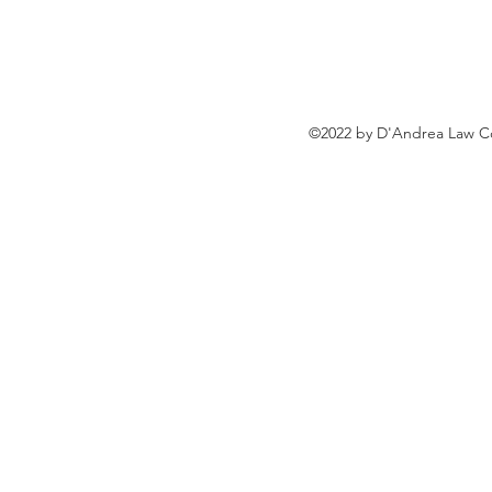
Rule
©2022 by D'Andrea Law Co