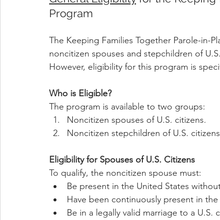
Program
The Keeping Families Together Parole-in-Pla
noncitizen spouses and stepchildren of U.S. 
However, eligibility for this program is sp
Who is Eligible?
The program is available to two groups:
Noncitizen spouses of U.S. citizens.
Noncitizen stepchildren of U.S. citizens
Eligibility for Spouses of U.S. Citizens
To qualify, the noncitizen spouse must:
Be present in the United States withou
Have been continuously present in the U
Be in a legally valid marriage to a U.S. 