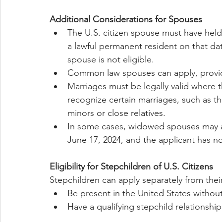
Additional Considerations for Spouses
The U.S. citizen spouse must have held 
a lawful permanent resident on that dat
spouse is not eligible.
Common law spouses can apply, provid
Marriages must be legally valid where
recognize certain marriages, such as tho
minors or close relatives.
In some cases, widowed spouses may al
June 17, 2024, and the applicant has no
Eligibility for Stepchildren of U.S. Citizens
Stepchildren can apply separately from thei
Be present in the United States withou
Have a qualifying stepchild relationship